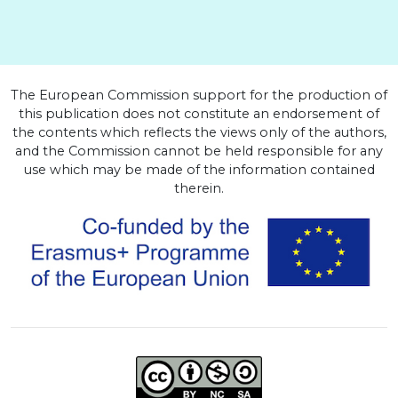
The European Commission support for the production of
this publication does not constitute an endorsement of
the contents which reflects the views only of the authors,
and the Commission cannot be held responsible for any
use which may be made of the information contained
therein.