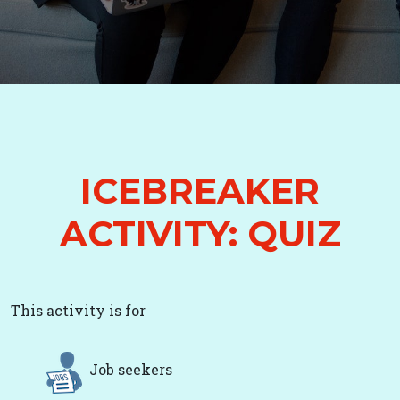
ICEBREAKER
ACTIVITY: QUIZ
This activity is for
Job seekers