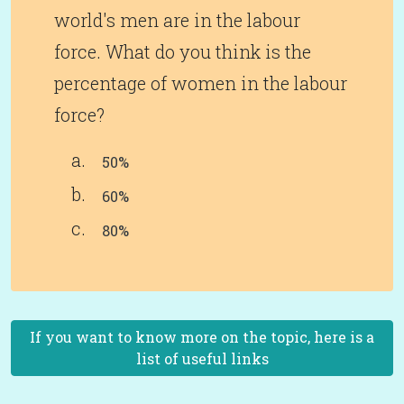
world's men are in the labour
force. What do you think is the
percentage of women in the labour
force?
50%
60%
80%
If you want to know more on the topic, here is a
list of useful links