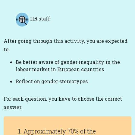
HR staff
After going through this activity, you are expected
to:
Be better aware of gender inequality in the
labour market in European countries
Reflect on gender stereotypes
For each question, you have to choose the correct
answer.
1. Approximately 70% of the