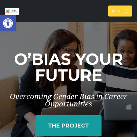
MENU
Open toolbar
O’BIAS YOUR
FUTURE
Overcoming Gender Bias in Career
Opportunities
THE PROJECT